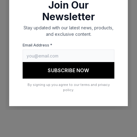
Join Our
browser console for more information)
.
Newsletter
Stay updated with our latest news, products,
and exclusive content.
Email Address *
SUBSCRIBE NOW
By signing up you agree to our terms and privacy
policy.