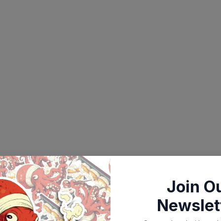
Join O
Newslet