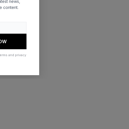
atest news,
e content.
 more information)
.
NOW
terms and privacy