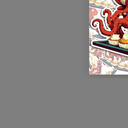
Application error