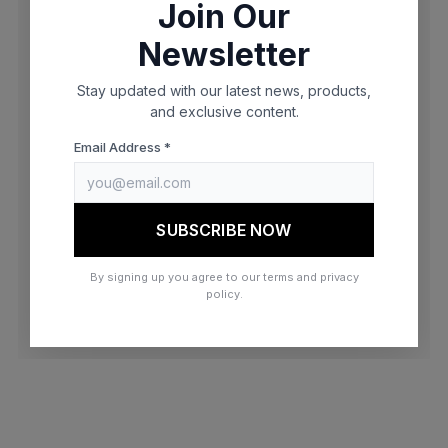
Join Our
browser console for more information)
.
Newsletter
Stay updated with our latest news, products,
and exclusive content.
Email Address *
SUBSCRIBE NOW
By signing up you agree to our terms and privacy
policy.