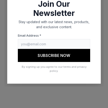
Join Our
browser console for more information)
.
Newsletter
Stay updated with our latest news, products,
and exclusive content.
Email Address *
SUBSCRIBE NOW
By signing up you agree to our terms and privacy
policy.