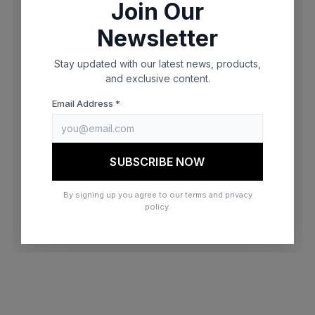
Join Our
browser console for more information)
.
Newsletter
Stay updated with our latest news, products,
and exclusive content.
Email Address *
SUBSCRIBE NOW
By signing up you agree to our terms and privacy
policy.