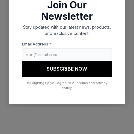
Join Our
browser console for more information)
.
Newsletter
Stay updated with our latest news, products,
and exclusive content.
Email Address *
SUBSCRIBE NOW
By signing up you agree to our terms and privacy
policy.