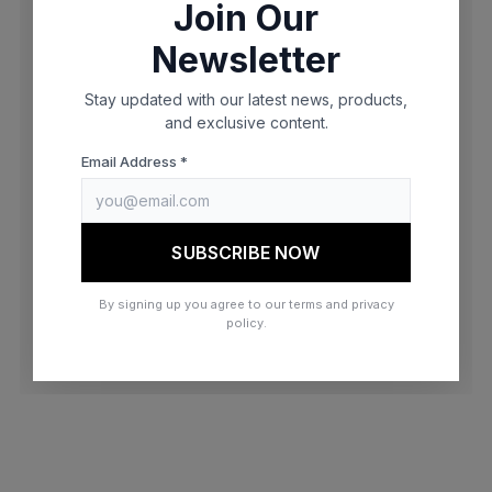
Join Our
browser console for more information)
.
Newsletter
Stay updated with our latest news, products,
and exclusive content.
Email Address *
SUBSCRIBE NOW
By signing up you agree to our terms and privacy
policy.