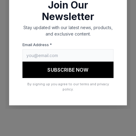
Join Our
browser console for more information)
.
Newsletter
Stay updated with our latest news, products,
and exclusive content.
Email Address *
SUBSCRIBE NOW
By signing up you agree to our terms and privacy
policy.