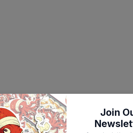
Join O
Newslet