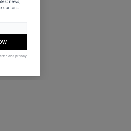
atest news,
e content.
 more information)
.
NOW
terms and privacy