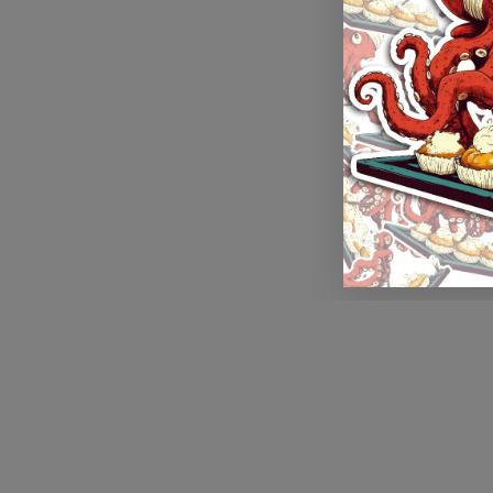
Application error