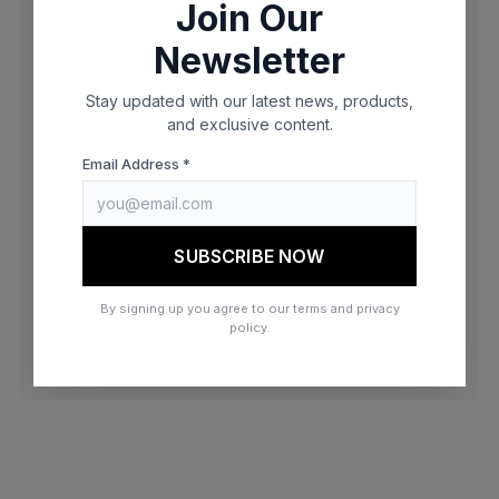
Join Our
browser console for more information)
.
Newsletter
Stay updated with our latest news, products,
and exclusive content.
Email Address *
SUBSCRIBE NOW
By signing up you agree to our terms and privacy
policy.