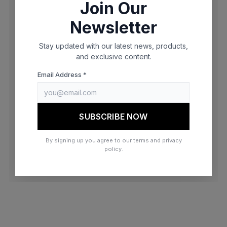
Join Our
browser console for more information)
.
Newsletter
Stay updated with our latest news, products,
and exclusive content.
Email Address *
SUBSCRIBE NOW
By signing up you agree to our terms and privacy
policy.