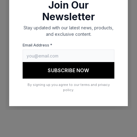
Join Our
browser console for more information)
.
Newsletter
Stay updated with our latest news, products,
and exclusive content.
Email Address *
SUBSCRIBE NOW
By signing up you agree to our terms and privacy
policy.